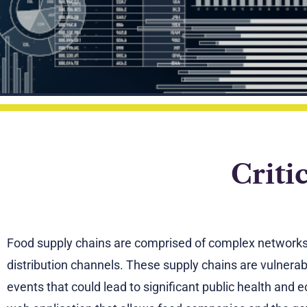
Criti
Food supply chains are comprised of complex networks o
distribution channels. These supply chains are vulnera
events that could lead to significant public health an