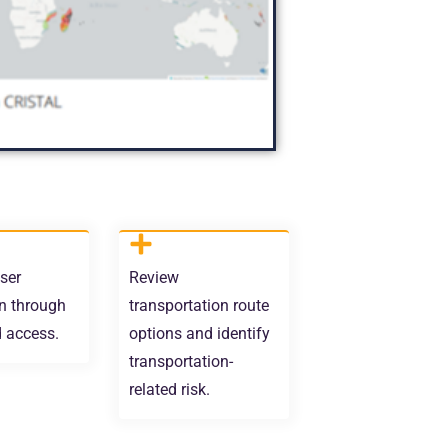
ser
Review
n through
transportation route
d access.
options and identify
transportation-
related risk.