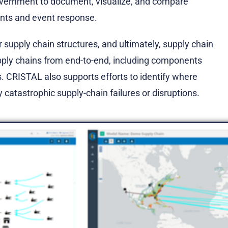
overnment to document, visualize, and compare
ments and event response.
supply chain structures, and ultimately, supply chain
ply chains from end-to-end, including components
s. CRISTAL also supports efforts to identify where
 catastrophic supply-chain failures or disruptions.