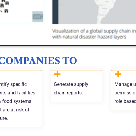
 COMPANIES TO
ntify specific
Generate supply
Manage u
nts and facilities
chain reports.
permissio
a food systems
role base
t are at risk of
lure.