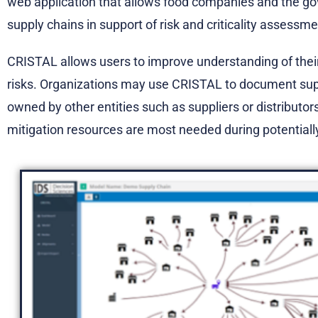
web application that allows food companies and the g
supply chains in support of risk and criticality assess
CRISTAL allows users to improve understanding of their 
risks. Organizations may use CRISTAL to document sup
owned by other entities such as suppliers or distributor
mitigation resources are most needed during potentially