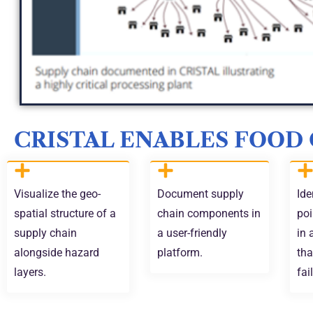
CRISTAL ENABLES FOOD
Visualize the geo-
Document supply
Ide
spatial structure of a
chain components in
poi
supply chain
a user-friendly
in 
alongside hazard
platform.
tha
layers.
fai