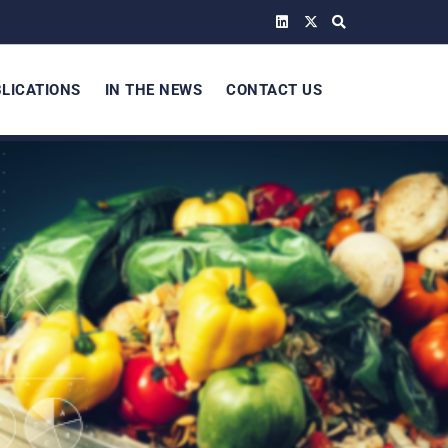
LICATIONS
IN THE NEWS
CONTACT US