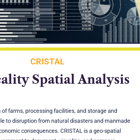
CRISTAL
cality Spatial Analysis
f farms, processing facilities, and storage and
ble to disruption from natural disasters and manmade
d economic consequences. CRISTAL is a geo-spatial