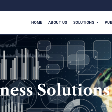
HOME
ABOUT US
SOLUTIONS
PUB
ness Solutions